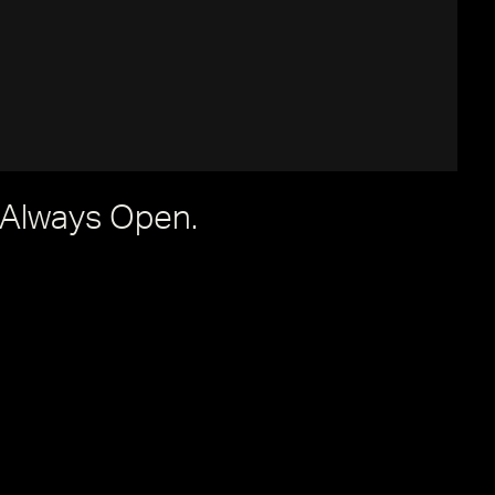
 Always Open.