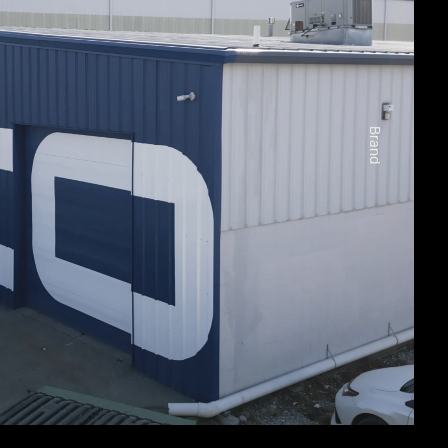
Brand