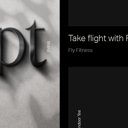
Take flight with 
Brand
Fly Fitness
Indoor Tee