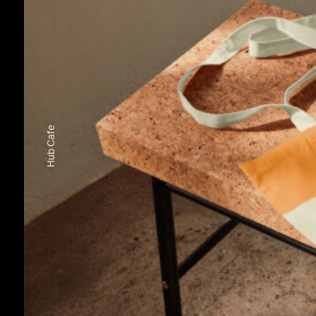
Hub Cafe