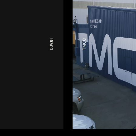
TMCO
Brand