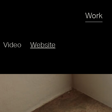
Work
Video
Website