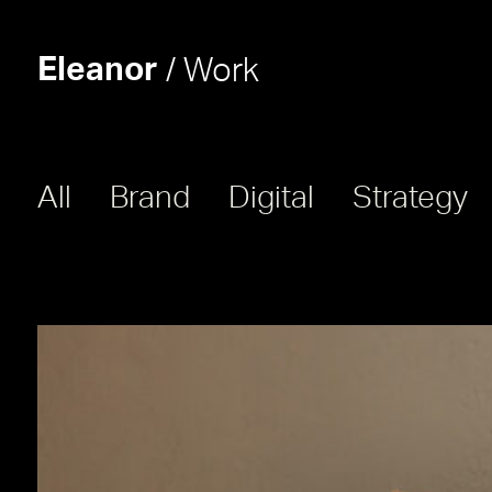
Eleanor
/ Work
All
Brand
Digital
Strategy