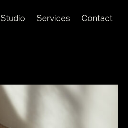
Studio
Services
Contact