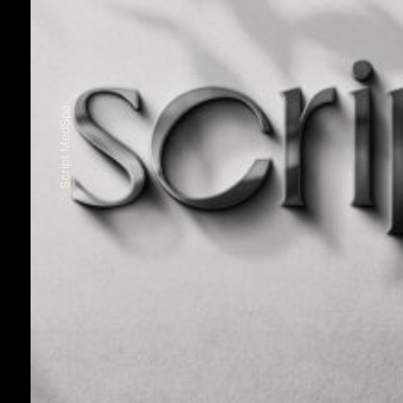
Script MedSpa