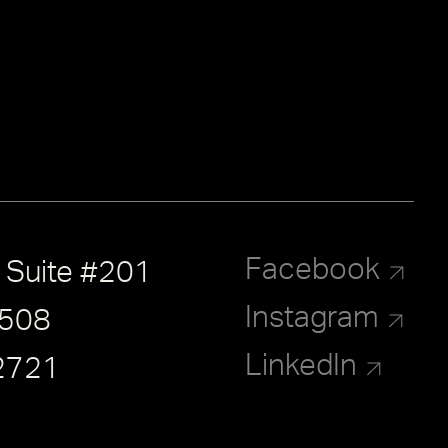
Facebook
, Suite #201
Instagram
8508
LinkedIn
2721