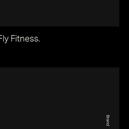
Fly Fitness.
Brand