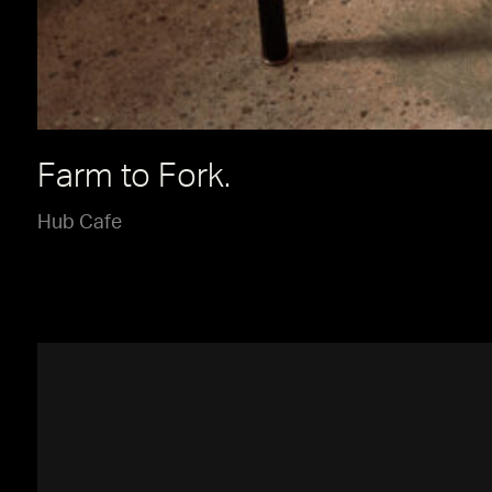
Farm to Fork.
Hub Cafe