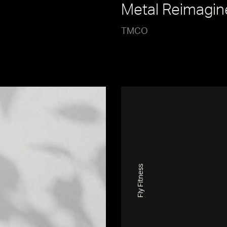
Metal Reimagin
TMCO
Fly Fitness