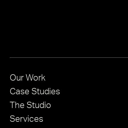
Our Work
Case Studies
The Studio
Services