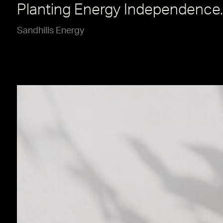
Planting Energy Independence.
Sandhills Energy