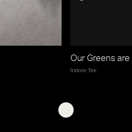
Our Greens are
Indoor Tee