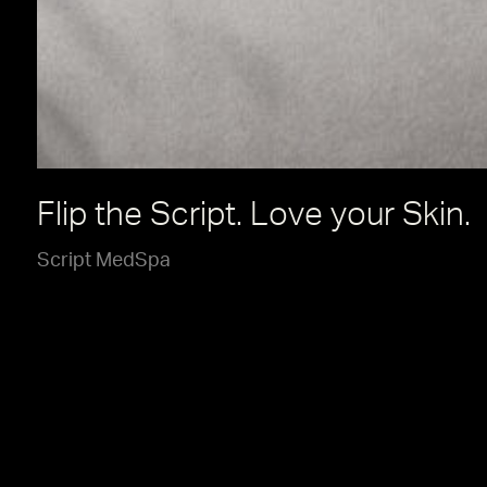
Flip the Script. Love your Skin.
Script MedSpa