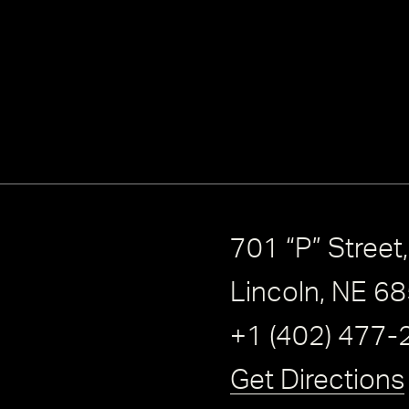
701 “P” Street
Lincoln, NE 6
+1 (402) 477-
Get Directions