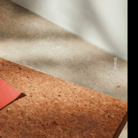
Brand