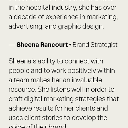
in the hospital industry, she has over
a decade of experience in marketing,
advertising, and graphic design.
Sheena Rancourt
• Brand Strategist
Sheena’s ability to connect with
people and to work positively within
a team makes her an invaluable
resource. She listens well in order to
craft digital marketing strategies that
achieve results for her clients and
uses client stories to develop the
voice of their brand.