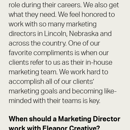
role during their careers. We also get
what they need. We feel honored to
work with so many marketing
directors in Lincoln, Nebraska and
across the country. One of our
favorite compliments is when our
clients refer to us as their in-house
marketing team. We work hard to
accomplish all of our clients’
marketing goals and becoming like-
minded with their teams is key.
When should a Marketing Director
work with Eleanor Creative?