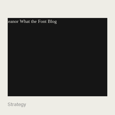
What the Font?
Strategy
Strategy