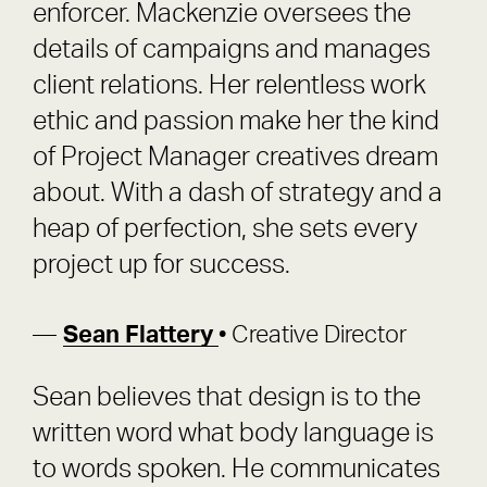
enforcer. Mackenzie oversees the
details of campaigns and manages
client relations. Her relentless work
ethic and passion make her the kind
of Project Manager creatives dream
about. With a dash of strategy and a
heap of perfection, she sets every
project up for success.
Sean Flattery
• Creative Director
Sean believes that design is to the
written word what body language is
to words spoken. He communicates