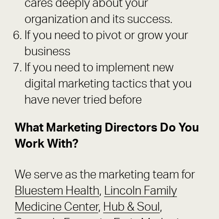
cares deeply about your
organization and its success.
If you need to pivot or grow your
business
If you need to implement new
digital marketing tactics that you
have never tried before
What Marketing Directors Do You
Work With?
We serve as the marketing team for
Bluestem Health
,
Lincoln Family
Medicine Center
,
Hub & Soul
,