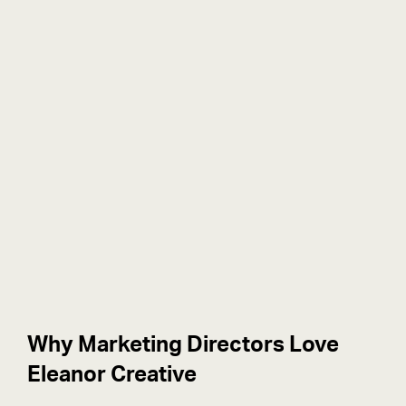
Why Marketing Directors Love
Eleanor Creative