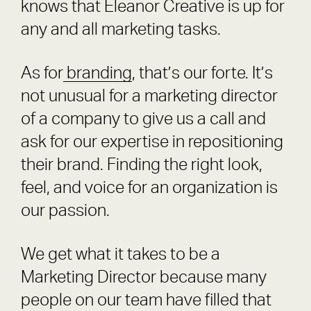
knows that Eleanor Creative is up for
any and all marketing tasks.
As for
branding
, that’s our forte. It’s
not unusual for a marketing director
of a company to give us a call and
ask for our expertise in repositioning
their brand. Finding the right look,
feel, and voice for an organization is
our passion.
We get what it takes to be a
Marketing Director because many
people on our team have filled that