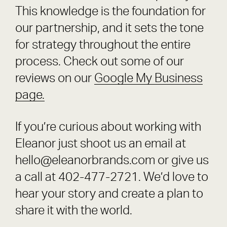
This knowledge is the foundation for
our partnership, and it sets the tone
for strategy throughout the entire
process. Check out some of our
reviews on our
Google My Business
page.
If you’re curious about working with
Eleanor just shoot us an email at
hello@eleanorbrands.com or give us
a call at 402-477-2721. We’d love to
hear your story and create a plan to
share it with the world.