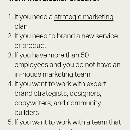
If you need a
strategic marketing
plan
If you need to brand a new service
or product
If you have more than 50
employees and you do not have an
in-house marketing team
If you want to work with expert
brand strategists, designers,
copywriters, and community
builders
If you want to work with a team that