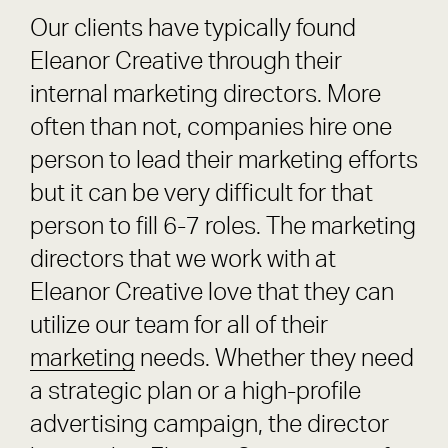
Our clients have typically found
Eleanor Creative through their
internal marketing directors. More
often than not, companies hire one
person to lead their marketing efforts
but it can be very difficult for that
person to fill 6-7 roles. The marketing
directors that we work with at
Eleanor Creative love that they can
utilize our team for all of their
marketing
needs. Whether they need
a strategic plan or a high-profile
advertising campaign, the director