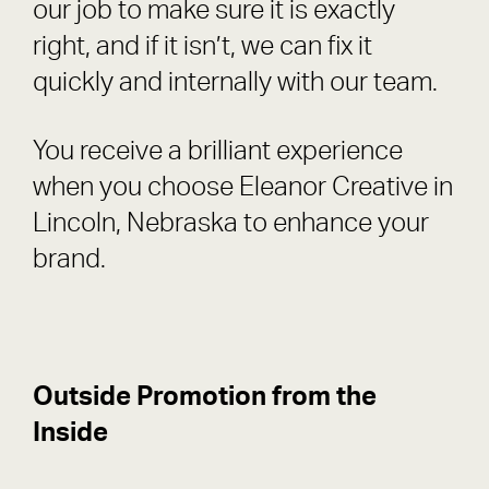
our job to make sure it is exactly
right, and if it isn’t, we can fix it
quickly and internally with our team.
You receive a brilliant experience
when you choose Eleanor Creative in
Lincoln, Nebraska to enhance your
brand.
Outside Promotion from the
Inside