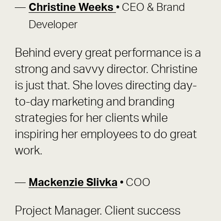
Christine Weeks
• CEO & Brand
Developer
Behind every great performance is a
strong and savvy director. Christine
is just that. She loves directing day-
to-day marketing and branding
strategies for her clients while
inspiring her employees to do great
work.
Mackenzie Slivka
• COO
Project Manager. Client success