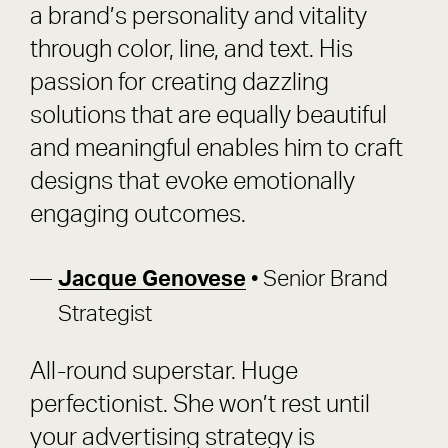
a brand’s personality and vitality
through color, line, and text. His
passion for creating dazzling
solutions that are equally beautiful
and meaningful enables him to craft
designs that evoke emotionally
engaging outcomes.
Jacque Genovese
• Senior Brand
Strategist
All-round superstar. Huge
perfectionist. She won’t rest until
your advertising strategy is