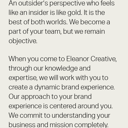
An outsider’s perspective who feels
like an insider is like gold. It is the
best of both worlds. We become a
part of your team, but we remain
objective.
When you come to Eleanor Creative,
through our knowledge and
expertise, we will work with you to
create a dynamic brand experience.
Our approach to your brand
experience is centered around you.
We commit to understanding your
business and mission completely.