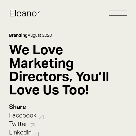
Eleanor
Branding
August 2020
We Love
Marketing
Directors, You’ll
Love Us Too!
Share
Facebook
Twitter
Linkedin