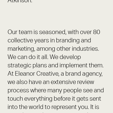
Atkinson.
Our team is seasoned, with over 80
collective years in branding and
marketing, among other industries.
We can do it all. We develop
strategic plans and implement them.
At Eleanor Creative, a brand agency,
we also have an extensive review
process where many people see and
touch everything before it gets sent
into the world to represent you. It is