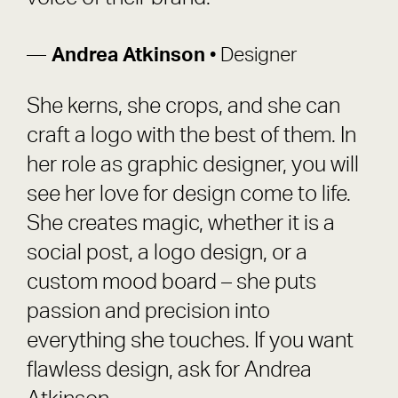
Andrea Atkinson
• Designer
She kerns, she crops, and she can
craft a logo with the best of them. In
her role as graphic designer, you will
see her love for design come to life.
She creates magic, whether it is a
social post, a logo design, or a
custom mood board – she puts
passion and precision into
everything she touches. If you want
flawless design, ask for Andrea