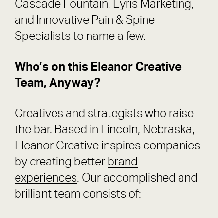
Cascade Fountain, Eyris Marketing,
and
Innovative Pain & Spine
Specialists
to name a few.
Who’s on this Eleanor Creative
Team, Anyway?
Creatives and strategists who raise
the bar. Based in Lincoln, Nebraska,
Eleanor Creative inspires companies
by creating better
brand
experiences
. Our accomplished and
brilliant team consists of: