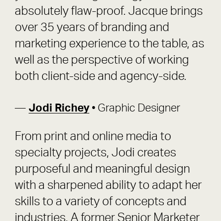
absolutely flaw-proof. Jacque brings
over 35 years of branding and
marketing experience to the table, as
well as the perspective of working
both client-side and agency-side.
Jodi Richey
• Graphic Designer
From print and online media to
specialty projects, Jodi creates
purposeful and meaningful design
with a sharpened ability to adapt her
skills to a variety of concepts and
industries. A former Senior Marketer