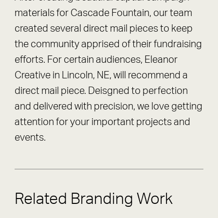
materials for Cascade Fountain, our team
created several direct mail pieces to keep
the community apprised of their fundraising
efforts. For certain audiences, Eleanor
Creative in Lincoln, NE, will recommend a
direct mail piece. Deisgned to perfection
and delivered with precision, we love getting
attention for your important projects and
events.
Related Branding Work