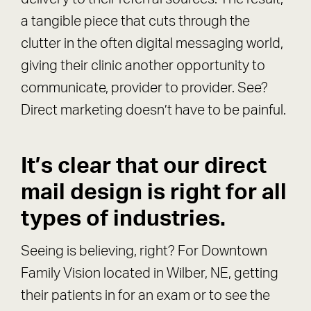
a tangible piece that cuts through the
clutter in the often digital messaging world,
giving their clinic another opportunity to
communicate, provider to provider. See?
Direct marketing doesn’t have to be painful.
It’s clear that our direct
mail design is right for all
types of industries.
Seeing is believing, right? For Downtown
Family Vision located in Wilber, NE, getting
their patients in for an exam or to see the