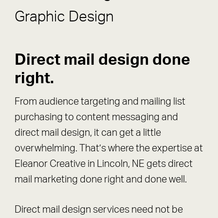
Graphic Design
Direct mail design done
right.
From audience targeting and mailing list
purchasing to content messaging and
direct mail design, it can get a little
overwhelming. That’s where the expertise at
Eleanor Creative in Lincoln, NE gets direct
mail marketing done right and done well.
Direct mail design services need not be