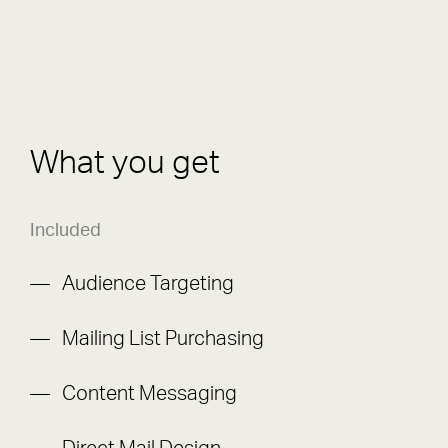
What you get
Included
Audience Targeting
Mailing List Purchasing
Content Messaging