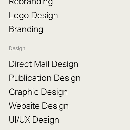
Rebranding
Logo Design
Branding
Design
Direct Mail Design
Publication Design
Graphic Design
Website Design
UI/UX Design