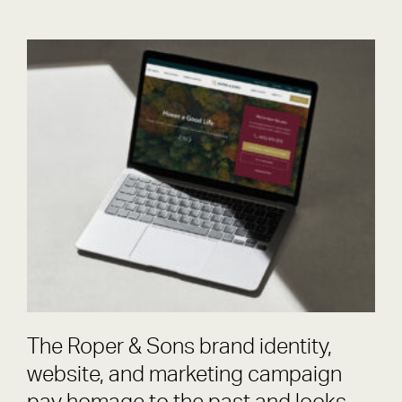
Roper & Sons
Brand
The Roper & Sons brand identity,
website, and marketing campaign