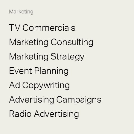
Marketing
TV Commercials
Marketing Consulting
Marketing Strategy
Event Planning
Ad Copywriting
Advertising Campaigns
Radio Advertising