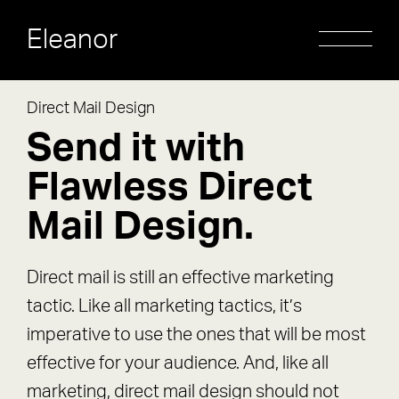
Eleanor
Direct Mail Design
Send it with
Flawless Direct
Mail Design.
Direct mail is still an effective marketing
tactic. Like all marketing tactics, it’s
imperative to use the ones that will be most
effective for your audience. And, like all
marketing, direct mail design should not