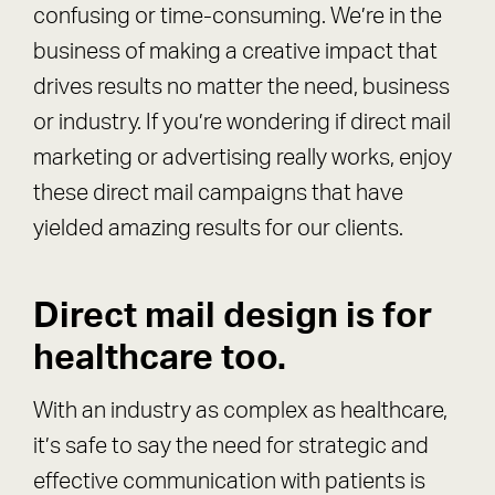
confusing or time-consuming. We’re in the
business of making a creative impact that
drives results no matter the need, business
or industry. If you’re wondering if direct mail
marketing or advertising really works, enjoy
these direct mail campaigns that have
yielded amazing results for our clients.
Direct mail design is for
healthcare too.
With an industry as complex as healthcare,
it’s safe to say the need for strategic and
effective communication with patients is