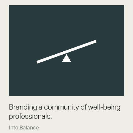
Into Balance
Brand
Branding a community of well-being
professionals.
Into Balance