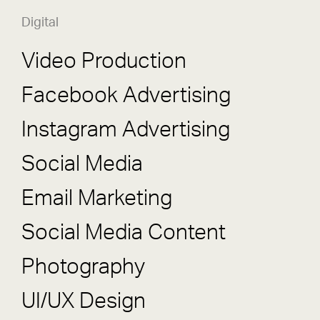
Digital
Video Production
Facebook Advertising
Instagram Advertising
Social Media
Email Marketing
Social Media Content
Photography
UI/UX Design