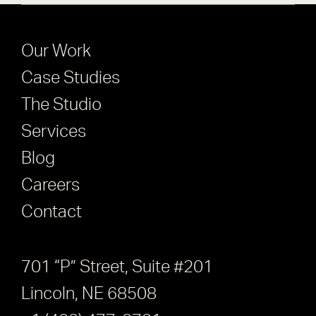
Our Work
Case Studies
The Studio
Services
Blog
Careers
Contact
701 “P” Street, Suite #201
Lincoln, NE 68508