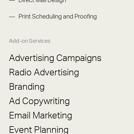
Direct Mail Design
Print Scheduling and Proofing
Add-on Services
Advertising Campaigns
Radio Advertising
Branding
Ad Copywriting
Email Marketing
Event Planning