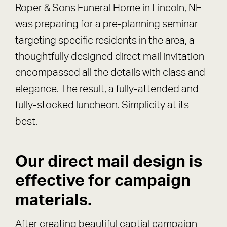
Roper & Sons Funeral Home in Lincoln, NE
was preparing for a pre-planning seminar
targeting specific residents in the area, a
thoughtfully designed direct mail invitation
encompassed all the details with class and
elegance. The result, a fully-attended and
fully-stocked luncheon. Simplicity at its
best.
Our direct mail design is
effective for campaign
materials.
After creating beautiful captial campaign