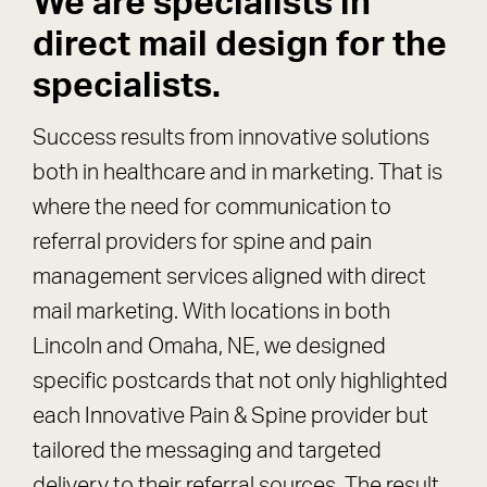
We are specialists in
direct mail design for the
specialists.
Success results from innovative solutions
both in healthcare and in marketing. That is
where the need for communication to
referral providers for spine and pain
management services aligned with direct
mail marketing. With locations in both
Lincoln and Omaha, NE, we designed
specific postcards that not only highlighted
each Innovative Pain & Spine provider but
tailored the messaging and targeted
delivery to their referral sources. The result,