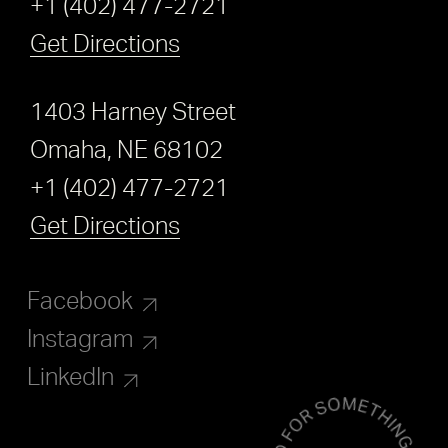
+1 (402) 477-2721
Get Directions
1403 Harney Street
Omaha, NE 68102
+1 (402) 477-2721
Get Directions
Facebook
Instagram
LinkedIn