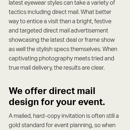
latest eyewear styles can take a variety of
tactics including direct mail. What better
way to entice a visit than a bright, festive
and targeted direct mail advertisement
showcasing the latest deal or frame show
as well the stylish specs themselves. When
captivating photography meets tried and
true mail delivery, the results are clear.
We offer direct mail
design for your event.
A mailed, hard-copy invitation is often still a
gold standard for event planning, so when