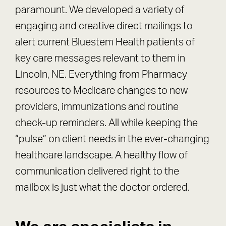
paramount. We developed a variety of
engaging and creative direct mailings to
alert current Bluestem Health patients of
key care messages relevant to them in
Lincoln, NE. Everything from Pharmacy
resources to Medicare changes to new
providers, immunizations and routine
check-up reminders. All while keeping the
“pulse” on client needs in the ever-changing
healthcare landscape. A healthy flow of
communication delivered right to the
mailbox is just what the doctor ordered.