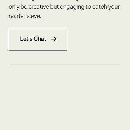
only be creative but engaging to catch your
reader’s eye.
Let’s Chat