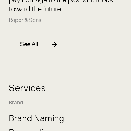
pay homage to the past and looks
toward the future.
Roper & Sons
See All
Services
Brand
Brand Naming